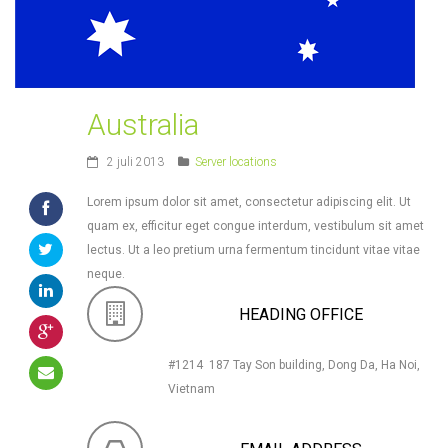
Australia
2 juli 2013
Server locations
Lorem ipsum dolor sit amet, consectetur adipiscing elit. Ut
quam ex, efficitur eget congue interdum, vestibulum sit amet
lectus. Ut a leo pretium urna fermentum tincidunt vitae vitae
neque.
HEADING OFFICE
#1214 187 Tay Son building, Dong Da, Ha Noi,
Vietnam