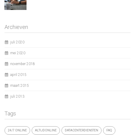
Archieven
juli 2020
mei 2020
november 2018
april 2015
maart 2015
juli 2013
Tags
24/7 ONLINE
ALTIJDONLINE
DATACENTERDIENSTEN
FAQ