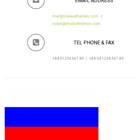
EMAIL ADDRESS
mail@inwavethemes.com
/
ticket@inwavethemes.com
TEL PHONE & FAX
+84 01234 567 89 / +84 04 1234 567 89