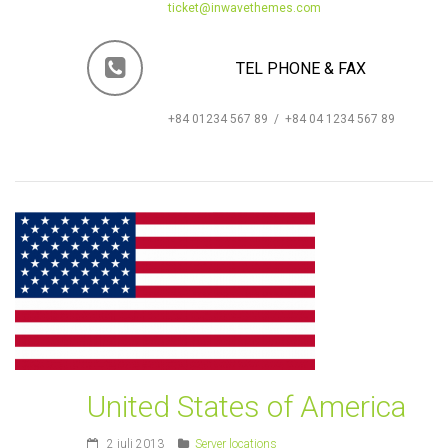
ticket@inwavethemes.com
TEL PHONE & FAX
+84 01234 567 89 / +84 04 1234 567 89
United States of America
2 juli 2013
Server locations