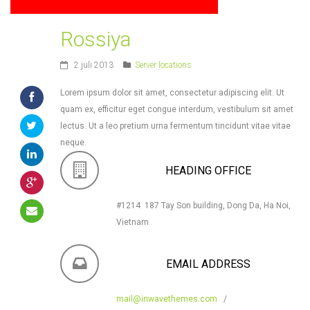
Rossiya
2 juli 2013
Server locations
Lorem ipsum dolor sit amet, consectetur adipiscing elit. Ut
quam ex, efficitur eget congue interdum, vestibulum sit amet
lectus. Ut a leo pretium urna fermentum tincidunt vitae vitae
neque.
HEADING OFFICE
#1214 187 Tay Son building, Dong Da, Ha Noi,
Vietnam
EMAIL ADDRESS
mail@inwavethemes.com
/