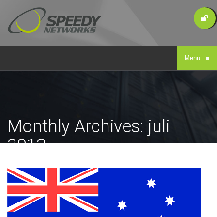
Menu
≡
Monthly Archives: juli
2013
Home
/
Archive for juli, 2013