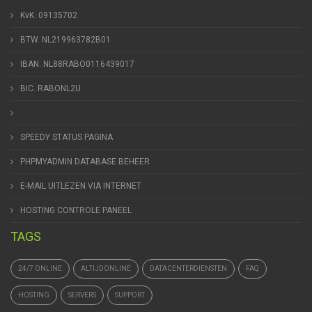
KvK. 09135702
BTW. NL219963782B01
IBAN. NL88RABO0116439017
BIC. RABONL2U
SPEEDY STATUS PAGINA
PHPMYADMIN DATABASE BEHEER
E-MAIL UITLEZEN VIA INTERNET
HOSTING CONTROLE PANEEL
TAGS
24/7 ONLINE
ALTIJDONLINE
DATACENTERDIENSTEN
FAQ
HOSTING
SERVERS
SUPPORT