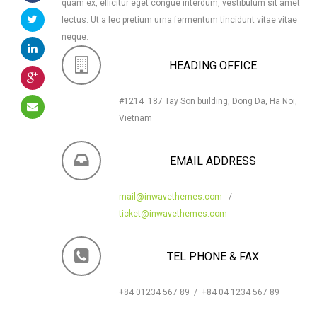
quam ex, efficitur eget congue interdum, vestibulum sit amet
lectus. Ut a leo pretium urna fermentum tincidunt vitae vitae
neque.
HEADING OFFICE
#1214 187 Tay Son building, Dong Da, Ha Noi,
Vietnam
EMAIL ADDRESS
mail@inwavethemes.com
/
ticket@inwavethemes.com
TEL PHONE & FAX
+84 01234 567 89 / +84 04 1234 567 89