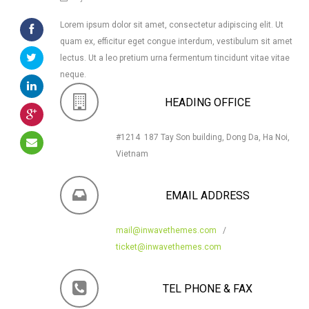
Lorem ipsum dolor sit amet, consectetur adipiscing elit. Ut
quam ex, efficitur eget congue interdum, vestibulum sit amet
lectus. Ut a leo pretium urna fermentum tincidunt vitae vitae
neque.
HEADING OFFICE
#1214 187 Tay Son building, Dong Da, Ha Noi,
Vietnam
EMAIL ADDRESS
mail@inwavethemes.com
/
ticket@inwavethemes.com
TEL PHONE & FAX