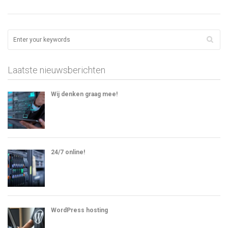
Laatste nieuwsberichten
Wij denken graag mee!
24/7 online!
WordPress hosting