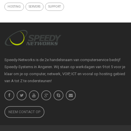
HOSTING
SERVERS
SUPPORT
Speedy-Networks is de 2e handelsnaam van computerservice bedrijf
Speedy-Systems in Angeren. Wij staan op werkdagen van 9 tot 5 voor je
klaar om je op computer, netwerk, VOIP, ICT en vooral op hosting gebied
van A tot Z te ondersteunen!
NEEM CONTACT OP