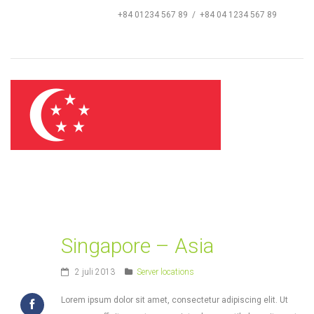
+84 01234 567 89 / +84 04 1234 567 89
Singapore – Asia
2 juli 2013
Server locations
Lorem ipsum dolor sit amet, consectetur adipiscing elit. Ut